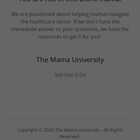
We are passionate about helping mamas navigate
the healthcare sector. If we don't have the
immediate answer to your questions, we have the
resources to get it for you!
The Mama University
949-554-3154
Copyright © 2026 The Mama University - All Rights
Reserved.