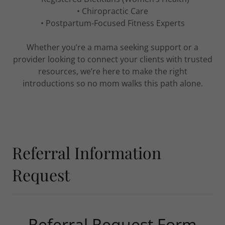
• Chiropractic Care
• Postpartum-Focused Fitness Experts
Whether you’re a mama seeking support or a
provider looking to connect your clients with trusted
resources, we’re here to make the right
introductions so no mom walks this path alone.
Referral Information
Request
Referral Request Form