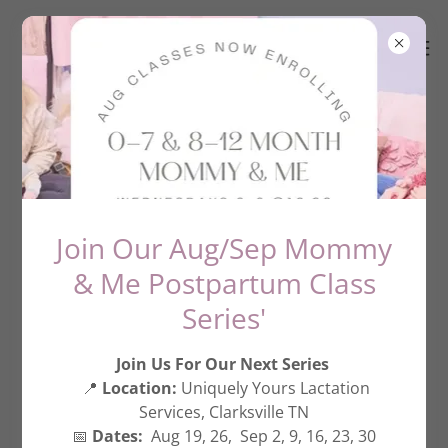
About The Mama University
Join Our Aug/Sep Mommy
& Me Postpartum Class
Series'
Join Us For Our Next Series
📍
Location:
Uniquely Yours Lactation
Services, Clarksville TN
📅
Dates:
Aug 19, 26, Sep 2, 9, 16, 23, 30