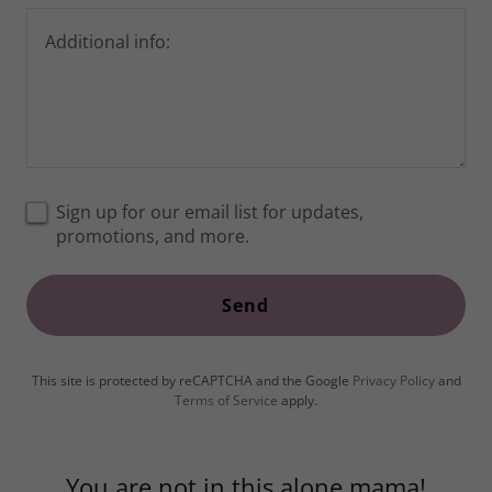
Sign up for our email list for updates,
promotions, and more.
Send
This site is protected by reCAPTCHA and the Google
Privacy Policy
and
Terms of Service
apply.
You are not in this alone mama!