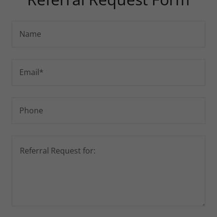
Name
Email*
Phone