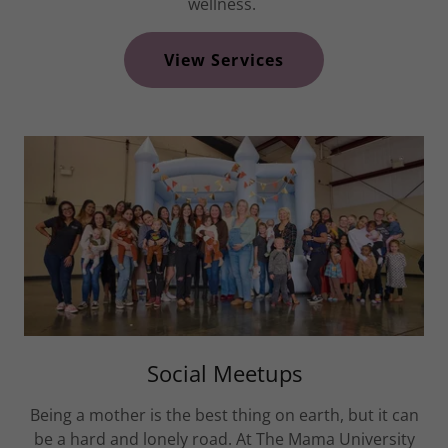
wellness.
View Services
Social Meetups
Being a mother is the best thing on earth, but it can
be a hard and lonely road. At The Mama University