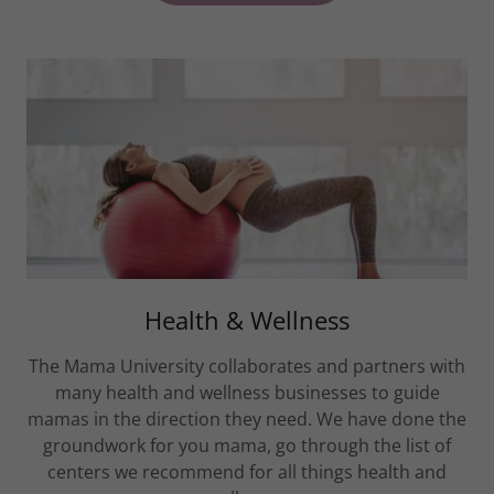
Health & Wellness
The Mama University collaborates and partners with
many health and wellness businesses to guide
mamas in the direction they need. We have done the
groundwork for you mama, go through the list of
centers we recommend for all things health and