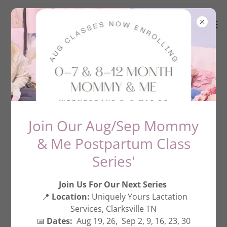
Services
Join Our Aug/Sep Mommy
& Me Postpartum Class
Series'
Join Us For Our Next Series
📍
Location:
Uniquely Yours Lactation
Services, Clarksville TN
📅
Dates:
Aug 19, 26, Sep 2, 9, 16, 23, 30