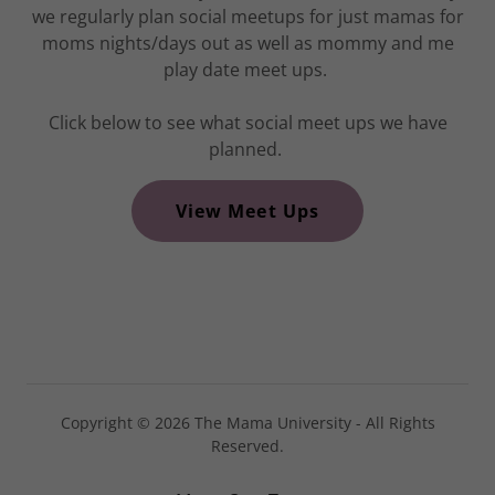
we regularly plan social meetups for just mamas for
moms nights/days out as well as mommy and me
play date meet ups.
Click below to see what social meet ups we have
planned.
View Meet Ups
Copyright © 2026 The Mama University - All Rights
Reserved.