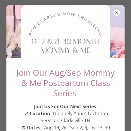
Create Account
By creating an account, you may receive newsletters
Join Our Aug/Sep Mommy
or promotions.
& Me Postpartum Class
Series'
Join Us For Our Next Series
📍
Location:
Uniquely Yours Lactation
Services, Clarksville TN
📅
Dates:
Aug 19, 26, Sep 2, 9, 16, 23, 30