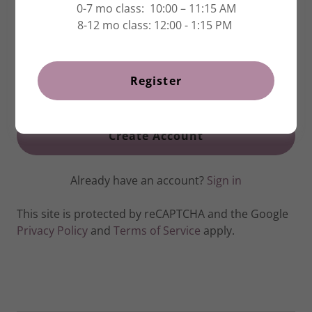
0-7 mo class: 10:00 – 11:15 AM
8-12 mo class: 12:00 - 1:15 PM
Register
Create Account
Already have an account?
Sign in
This site is protected by reCAPTCHA and the Google
Privacy Policy
and
Terms of Service
apply.